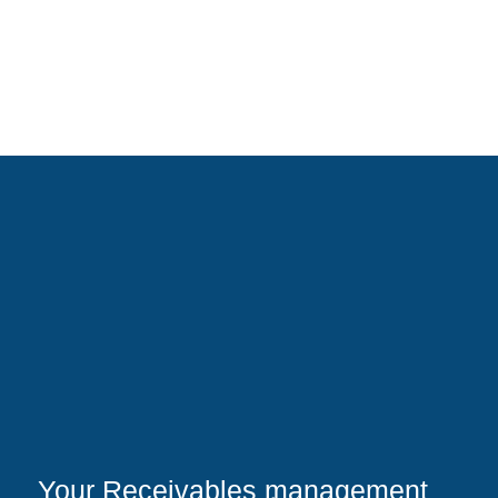
Your Receivables management