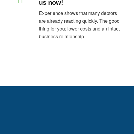
us now!
Experience shows that many debtors
are already reacting quickly. The good
thing for you: lower costs and an intact
business relationship.