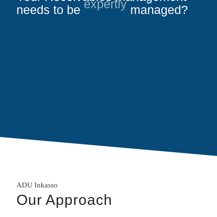
needs to be
expertly
managed?
ADU Inkasso
Our Approach