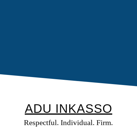
ADU INKASSO
Respectful. Individual. Firm.