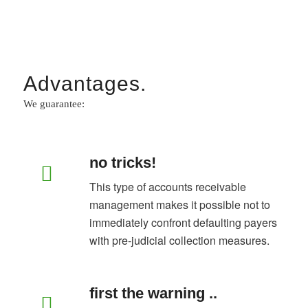
Advantages.
We guarantee:
no tricks!
This type of accounts receivable
management makes it possible not to
immediately confront defaulting payers
with pre-judicial collection measures.
first the warning ..