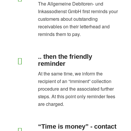
The Allgemeine Debitoren- und
Inkassodienst GmbH first reminds your
customers about outstanding
receivables on their letterhead and
reminds them to pay.
.. then the friendly
reminder
At the same time, we inform the
recipient of an “imminent” collection
procedure and the associated further
steps. At this point only reminder fees
are charged.
“Time is money” - contact