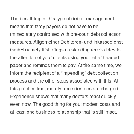
The best thing is: this type of debtor management
means that tardy payers do not have to be
immediately confronted with pre-court debt collection
measures. Allgemeiner Debitoren- und Inkassodienst
GmbH namely first brings outstanding receivables to
the attention of your clients using your letter-headed
paper and reminds them to pay. At the same time, we
inform the recipient of a “impending” debt collection
process and the other steps associated with this. At
this point in time, merely reminder fees are charged.
Experience shows that many debtors react quickly
even now. The good thing for you: modest costs and
at least one business relationship that is still intact.