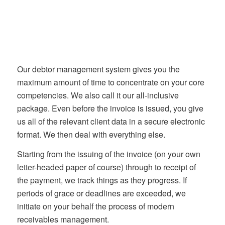
Our debtor management system gives you the
maximum amount of time to concentrate on your core
competencies. We also call it our all-inclusive
package. Even before the invoice is issued, you give
us all of the relevant client data in a secure electronic
format. We then deal with everything else.
Starting from the issuing of the invoice (on your own
letter-headed paper of course) through to receipt of
the payment, we track things as they progress. If
periods of grace or deadlines are exceeded, we
initiate on your behalf the process of modern
receivables management.