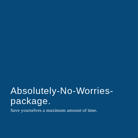
YOU GOT
MANDATES?
CONTACT US!
Absolutely-No-Worries-
package.
Respectful. Individual. Firm.
Save yourselves a maximum amount of time.
|
Social Media