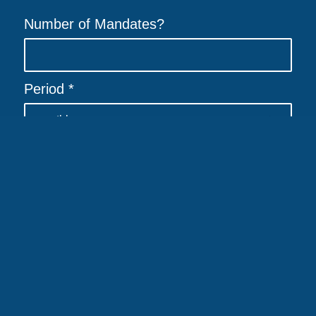
Number of Mandates?
Allgemeiner Debitoren- und Inkassodienst GmbH | Eduard-Pestel Str.
7 | 49080 Osnabrück
Period
*
Imprint
|
Contact
|
Data protection
|
Accessibility
Name
*
E-Mail
*
Company
*