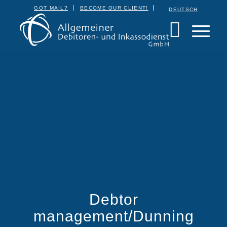
GOT MAIL?
BECOME OUR CLIENT!
DEUTSCH
Debtor
management/Dunning