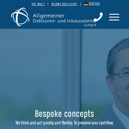
DEUTSCH
GOT MAIL?
BECOME OUR CLIENT!
Bespoke concepts
We think and act quickly and flexibly. To preserve your cashflow.