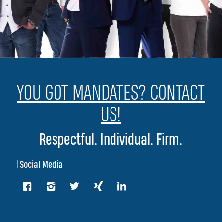
YOU GOT MANDATES? CONTACT
US!
Respectful. Individual. Firm.
|
Social Media