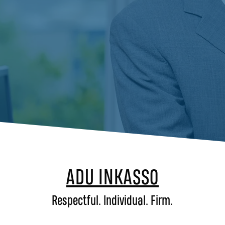
ADU INKASSO
Respectful. Individual. Firm.