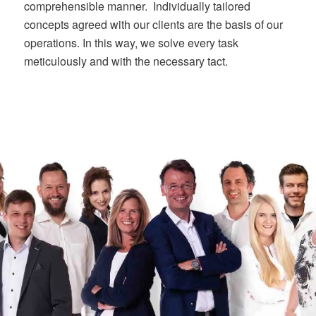
comprehensible manner. Individually tailored
concepts agreed with our clients are the basis of our
operations. In this way, we solve every task
meticulously and with the necessary tact.